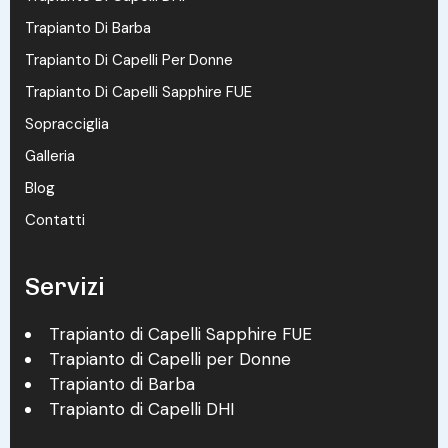
Trapianto Di Barba
Trapianto Di Capelli Per Donne
Trapianto Di Capelli Sapphire FUE
Sopracciglia
Galleria
Blog
Contatti
Servizi
Trapianto di Capelli Sapphire FUE
Trapianto di Capelli per Donne
Trapianto di Barba
Trapianto di Capelli DHI