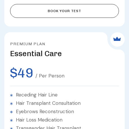
BOOK YOUR TEST
PREMIUM PLAN
Essential Care
$49
/ Per Person
Receding Hair Line
Hair Transplant Consultation
Eyebrows Reconstruction
Hair Loss Medication
Transgender Hair Transplant