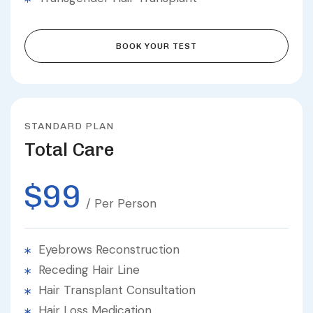
BOOK YOUR TEST
STANDARD PLAN
Total Care
$99
/ Per Person
Eyebrows Reconstruction
Receding Hair Line
Hair Transplant Consultation
Hair Loss Medication