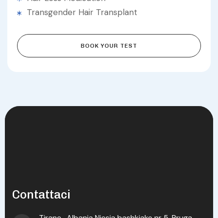
Transgender Hair Transplant
BOOK YOUR TEST
Contattaci
Tirane , Albania Njesia bashkiake nr 5, Rruga