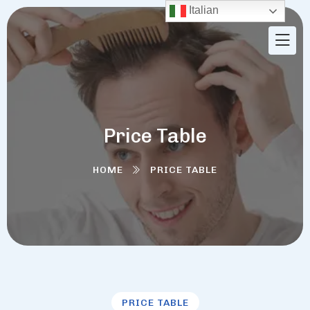
Italian
Price Table
HOME
PRICE TABLE
PRICE TABLE