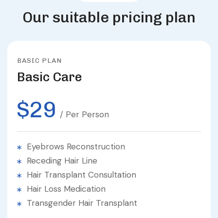
O
u
r
s
u
i
t
a
b
l
e
p
r
i
c
i
n
g
p
l
a
n
BASIC PLAN
Basic Care
$29
/ Per Person
Eyebrows Reconstruction
Receding Hair Line
Hair Transplant Consultation
Hair Loss Medication
Transgender Hair Transplant