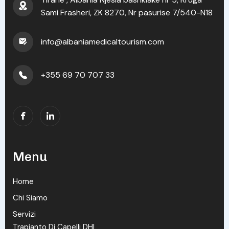
Sami Frasheri, ZK 8270, Nr pasurise 7/540-N18
info@albaniamedicaltourism.com
+355 69 70 707 33
Menu
Home
Chi Siamo
Servizi
Trapianto Di Capelli DHI